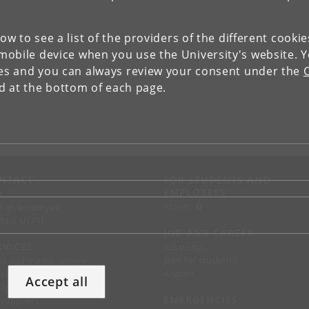
low to see a list of the providers of the different cooki
obile device when you use the University's website. 
ies and you can always review your consent under the
nd at the bottom of each page.
NTACT
FOR STUDENTS AND
EMPLOYEES
p
KUnet
d an employee
tact UCPH
JOB AND CAREER
RVICES
Job portal
Jobs for students
ss and media service
Alumni
chandise
Accept all
support
EMERGENCIES
 suppliers