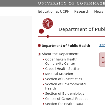
Start
Education at UCPH
Research
News
Department of Publ
Department of Public Health
IFSV
About the Department
A
Copenhagen Health
w
Complexity Center
Global Health Section
Medical Museion
Section of Biostatistics
Section of Environmental
Health
Section of Epidemiology
Centre of General Practice
Section for Health Data