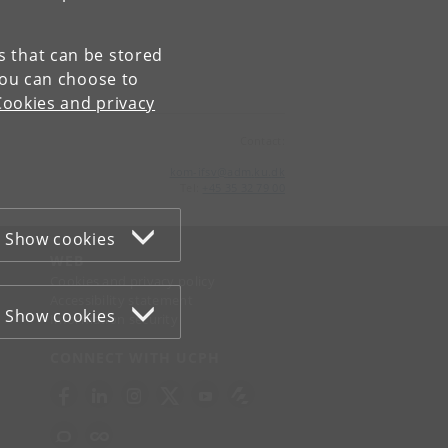
es that can be stored
You can choose to
Cookies and privacy
Contact:
kom-ifsv
@
adm
.
ku
.
dk
Tel:
+45 35 32 79 00
Show cookies
WEB
Cookies and privacy policy
Accessibility statement
Show cookies
Information security
CONNECT WITH UCPH