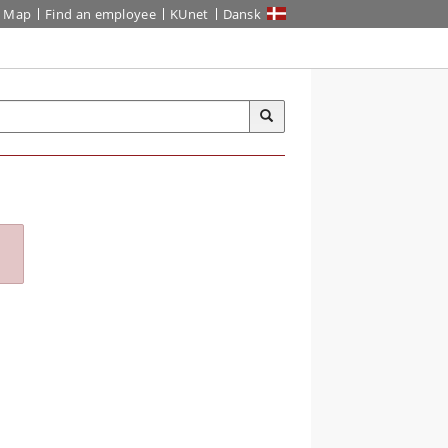
Map
Find an employee
KUnet
Dansk