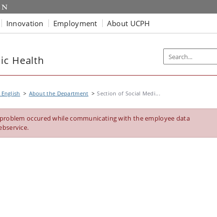
Innovation
Employment
About UCPH
ic Health
 English
About the Department
Section of Social Medi...
 problem occured while communicating with the employee data
ebservice.