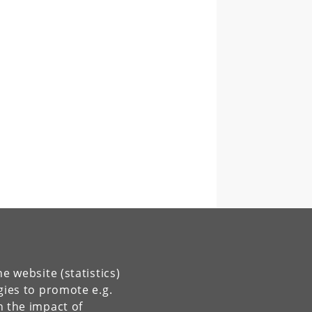
e website (statistics)
gies to promote e.g.
n the impact of