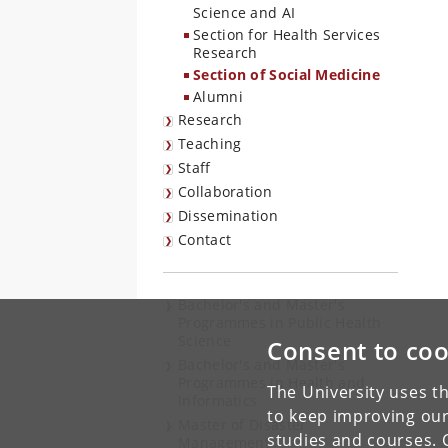
Science and AI
Section for Health Services
Research
Section of Social Medicine
Alumni
Research
Teaching
Staff
Collaboration
Dissemination
Contact
Bachelor's and Master's
Programmes in Public Health
Science
Consent to coo
Bachelor's and Master's
Programmes in Health and
The University uses th
Informatics
to keep improving our
Master of Disaster
studies and courses. 
Management