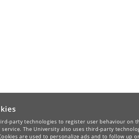
kies
ird-party technologies to register user behaviour on th
 service. The University also uses third-party technolo
Cookies are used to personalize ads and to follow up o