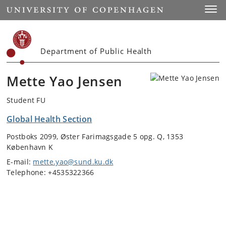
Start
Toggl
Department of Public Health
Mette Yao Jensen
Student FU
Global Health Section
Postboks 2099, Øster Farimagsgade 5 opg. Q, 1353
København K
E-mail:
mette.yao@sund.ku.dk
Telephone: +4535322366