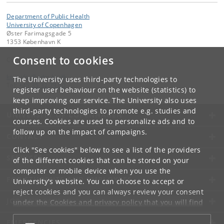
Department of Public Health
University of Copenhagen
Øster Farimagsgade 5
1353 København K
Consent to cookies
Contact:
kom-ifsv
@
adm
.
ku
.
dk
The University uses third-party technologies to
Tel:
+45 35 32 79 00
register user behaviour on the website (statistics) to
keep improving our service. The University also uses
third-party technologies to promote e.g. studies and
UNIVERSITY OF COPENHAGEN
courses. Cookies are used to personalize ads and to
follow up on the impact of campaigns.
CONTACT
Click "See cookies" below to see a list of the providers
SERVICES
of the different cookies that can be stored on your
computer or mobile device when you use the
FOR STUDENTS AND EMPLOYEES
University's website. You can choose to accept or
reject cookies and you can always review your consent
JOB AND CAREER
under the
Cookies and privacy policy
that you will find
at the bottom of each page.
EMERGENCIES