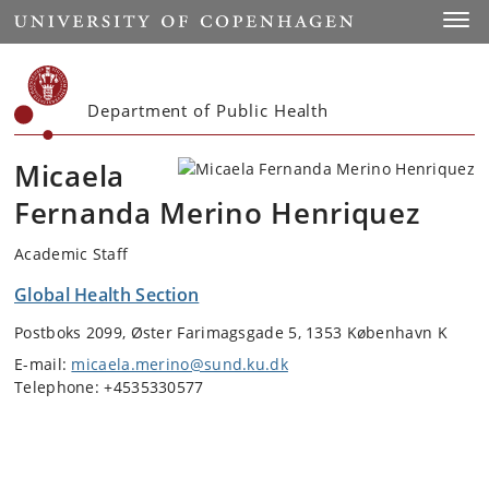
Start
Toggl
Department of Public Health
Micaela
Fernanda Merino Henriquez
Academic Staff
Global Health Section
Postboks 2099, Øster Farimagsgade 5, 1353 København K
E-mail:
micaela.merino@sund.ku.dk
Telephone: +4535330577