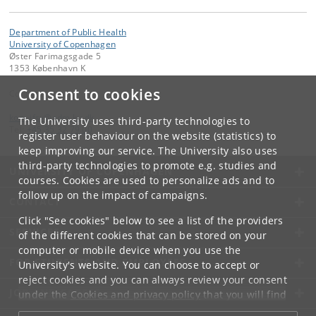
Department of Public Health
University of Copenhagen
Øster Farimagsgade 5
1353 København K
Consent to cookies
Contact:
kom-ifsv
@
adm
.
ku
.
dk
The University uses third-party technologies to
Tel:
+45 35 32 79 00
register user behaviour on the website (statistics) to
keep improving our service. The University also uses
third-party technologies to promote e.g. studies and
UNIVERSITY OF COPENHAGEN
courses. Cookies are used to personalize ads and to
follow up on the impact of campaigns.
CONTACT
Click "See cookies" below to see a list of the providers
SERVICES
of the different cookies that can be stored on your
computer or mobile device when you use the
FOR STUDENTS AND EMPLOYEES
University's website. You can choose to accept or
reject cookies and you can always review your consent
JOB AND CAREER
under the
Cookies and privacy policy
that you will find
at the bottom of each page.