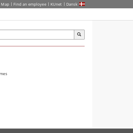
Map
Find an employee
KUnet
Dansk