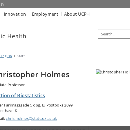
Innovation
Employment
About UCPH
ic Health
 English
Staff
hristopher Holmes
liate Professor
tion of Biostatistics
er Farimagsgade 5 opg. B, Postboks 2099
enhavn K
ail:
chris.holmes@stats.ox.ac.uk