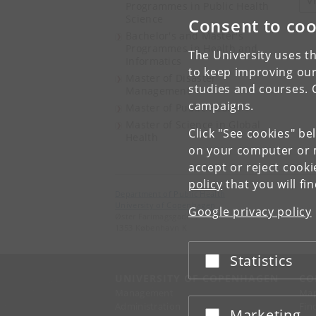
V
Programmes in Public Health
Science
Consent to coo
Bachelor's and Master's
Programmes in Health and
The University uses th
Informatics
to keep improving our
Master of Disaster
studies and courses. 
Management
campaigns.
Master of Public Health
Master of Science in Global
Click "See cookies" be
Health
on your computer or m
accept or reject cook
policy
that you will fi
Department of Public Health
University of Copenhagen
Google privacy policy
Øster Farimagsgade 5
1353 København K
Statistics
Accept or reject
UNIVERSITY OF COPENHAGEN
CO
Management
Ma
Administration
Fin
Marketing
Accept or reject