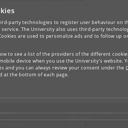
IEW RESEARCH PROFILE AND PUBLICATIONS
kies
ird-party technologies to register user behaviour on th
 service. The University also uses third-party technolo
Cookies are used to personalize ads and to follow up o
low to see a list of the providers of the different cooki
obile device when you use the University's website. 
ies and you can always review your consent under the
nd at the bottom of each page.
NTACT
FOR STUDENTS AND
EMPLOYEES
p
KUnet
d an employee