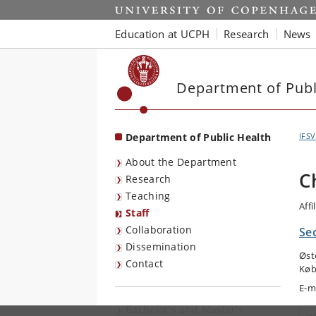
Start
Education at UCPH
Research
News
Department of Publ
Department of Public Health
IFSV
About the Department
C
Research
Teaching
Affi
Staff
Collaboration
Sec
Dissemination
Øst
Contact
Køb
E-m
Bachelor's and Master's