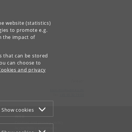
e website (statistics)
gies to promote e.g.
n the impact of
es that can be stored
You can choose to
Cookies and privacy
Contact:
kom-ifsv
@
adm
.
ku
.
dk
Tel:
+45 35 32 79 00
Show cookies
WEB
Cookies and privacy policy
Accessibility statement