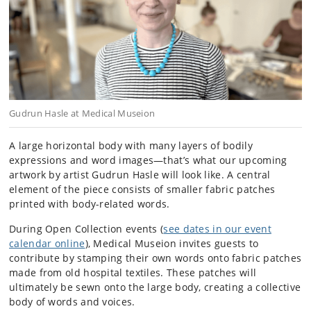
Gudrun Hasle at Medical Museion
A large horizontal body with many layers of bodily
expressions and word images—that’s what our upcoming
artwork by artist Gudrun Hasle will look like. A central
element of the piece consists of smaller fabric patches
printed with body-related words.
During Open Collection events (
see dates in our event
calendar online
), Medical Museion invites guests to
contribute by stamping their own words onto fabric patches
made from old hospital textiles. These patches will
ultimately be sewn onto the large body, creating a collective
body of words and voices.