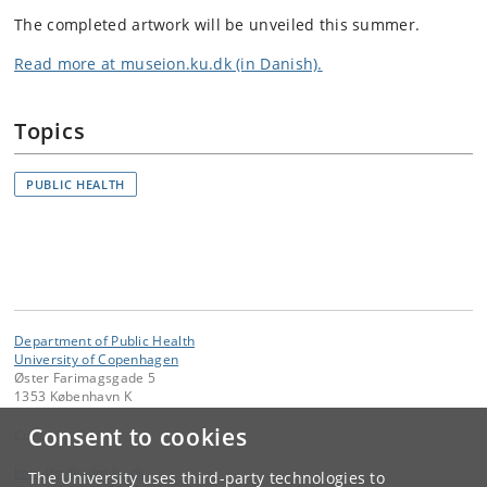
The completed artwork will be unveiled this summer.
Read more at museion.ku.dk (in Danish).
Topics
PUBLIC HEALTH
Department of Public Health
University of Copenhagen
Øster Farimagsgade 5
1353 København K
Consent to cookies
Contact:
kom-ifsv
@
adm
.
ku
.
dk
The University uses third-party technologies to