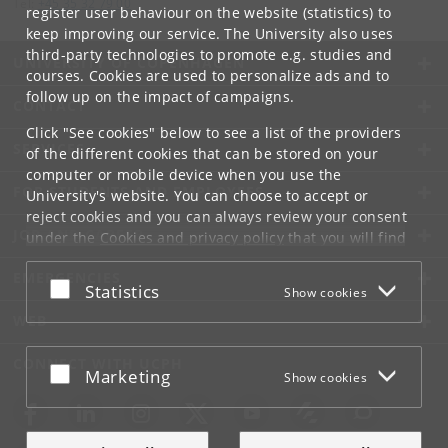
Tel:
+45 35 32 79 00
register user behaviour on the website (statistics) to
keep improving our service. The University also uses
third-party technologies to promote e.g. studies and
UNIVERSITY OF COPENHAGEN
courses. Cookies are used to personalize ads and to
follow up on the impact of campaigns.
CONTACT
Click "See cookies" below to see a list of the providers
SERVICES
of the different cookies that can be stored on your
computer or mobile device when you use the
FOR STUDENTS AND EMPLOYEES
University's website. You can choose to accept or
reject cookies and you can always review your consent
JOB AND CAREER
under the
Cookies and privacy policy
that you will find
at the bottom of each page.
EMERGENCIES
Accept or reject
Statistics
Show cookies
Google privacy policy
WEB
CONNECT WITH UCPH
Accept or reject
Marketing
Show cookies