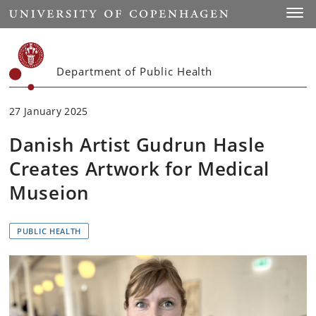
Start
Toggl
Department of Public Health
27 January 2025
Danish Artist Gudrun Hasle
Creates Artwork for Medical
Museion
PUBLIC HEALTH