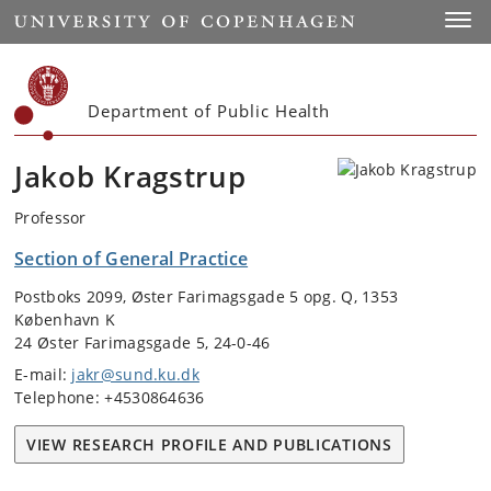
Start
Toggl
Department of Public Health
Jakob Kragstrup
Professor
Section of General Practice
Postboks 2099, Øster Farimagsgade 5 opg. Q, 1353
København K
24 Øster Farimagsgade 5, 24-0-46
E-mail:
jakr@sund.ku.dk
Telephone: +4530864636
VIEW RESEARCH PROFILE AND PUBLICATIONS