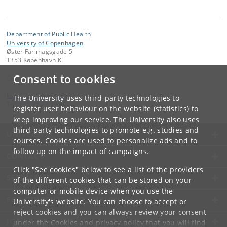
Department of Public Health
University of Copenhagen
Øster Farimagsgade 5
1353 København K
Consent to cookies
Contact:
kom-ifsv
@
adm
.
ku
.
dk
The University uses third-party technologies to
Tel:
+45 35 32 79 00
register user behaviour on the website (statistics) to
keep improving our service. The University also uses
third-party technologies to promote e.g. studies and
UNIVERSITY OF COPENHAGEN
courses. Cookies are used to personalize ads and to
follow up on the impact of campaigns.
CONTACT
Click "See cookies" below to see a list of the providers
SERVICES
of the different cookies that can be stored on your
computer or mobile device when you use the
FOR STUDENTS AND EMPLOYEES
University's website. You can choose to accept or
reject cookies and you can always review your consent
JOB AND CAREER
under the
Cookies and privacy policy
that you will find