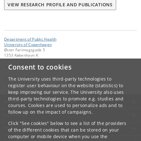
VIEW RESEARCH PROFILE AND PUBLICATIONS
Department of Public Health
University of Copenhagen
Øster Farimagsgade 5
1353 København K
Consent to cookies
Contact:
kom-ifsv
@
adm
.
ku
.
dk
The University uses third-party technologies to
Tel:
+45 35 32 79 00
register user behaviour on the website (statistics) to
keep improving our service. The University also uses
third-party technologies to promote e.g. studies and
UNIVERSITY OF COPENHAGEN
courses. Cookies are used to personalize ads and to
follow up on the impact of campaigns.
CONTACT
Click "See cookies" below to see a list of the providers
SERVICES
of the different cookies that can be stored on your
computer or mobile device when you use the