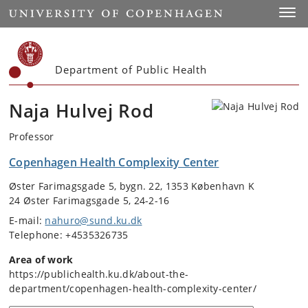
Start
Toggl
Department of Public Health
Naja Hulvej Rod
Professor
Copenhagen Health Complexity Center
Øster Farimagsgade 5, bygn. 22, 1353 København K
24 Øster Farimagsgade 5, 24-2-16
E-mail:
nahuro@sund.ku.dk
Telephone: +4535326735
Area of work
https://publichealth.ku.dk/about-the-
department/copenhagen-health-complexity-center/