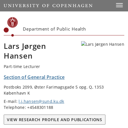
Start
Toggl
Department of Public Health
Lars Jørgen
Hansen
Part-time Lecturer
Section of General Practice
Postboks 2099, Øster Farimagsgade 5 opg. Q, 1353
København K
E-mail:
l.j.hansen@sund.ku.dk
Telephone: +4548301188
VIEW RESEARCH PROFILE AND PUBLICATIONS