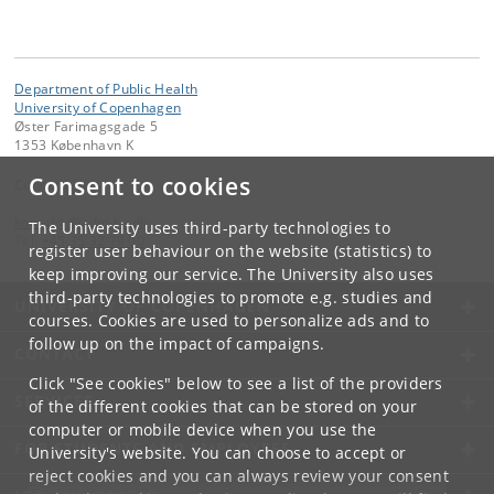
Department of Public Health
University of Copenhagen
Øster Farimagsgade 5
1353 København K
Consent to cookies
Contact:
kom-ifsv
@
adm
.
ku
.
dk
The University uses third-party technologies to
Tel:
+45 35 32 79 00
register user behaviour on the website (statistics) to
keep improving our service. The University also uses
third-party technologies to promote e.g. studies and
UNIVERSITY OF COPENHAGEN
courses. Cookies are used to personalize ads and to
follow up on the impact of campaigns.
CONTACT
Click "See cookies" below to see a list of the providers
SERVICES
of the different cookies that can be stored on your
computer or mobile device when you use the
FOR STUDENTS AND EMPLOYEES
University's website. You can choose to accept or
reject cookies and you can always review your consent