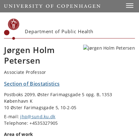
Start
Toggl
Department of Public Health
Jørgen Holm
Petersen
Associate Professor
Section of Biostatistics
Postboks 2099, Øster Farimagsgade 5 opg. B, 1353
København K
10 Øster Farimagsgade 5, 10-2-05
E-mail:
jhp@sund.ku.dk
Telephone: +4535327905
Area of work