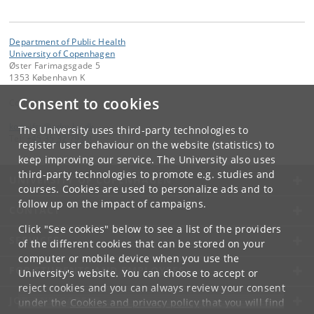
Department of Public Health
University of Copenhagen
Øster Farimagsgade 5
1353 København K
Consent to cookies
Contact:
kom-ifsv
@
adm
.
ku
.
dk
The University uses third-party technologies to
Tel:
+45 35 32 79 00
register user behaviour on the website (statistics) to
keep improving our service. The University also uses
third-party technologies to promote e.g. studies and
UNIVERSITY OF COPENHAGEN
courses. Cookies are used to personalize ads and to
follow up on the impact of campaigns.
CONTACT
Click "See cookies" below to see a list of the providers
SERVICES
of the different cookies that can be stored on your
computer or mobile device when you use the
FOR STUDENTS AND EMPLOYEES
University's website. You can choose to accept or
reject cookies and you can always review your consent
JOB AND CAREER
under the
Cookies and privacy policy
that you will find