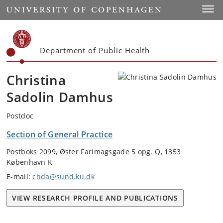
Start
Toggl
Department of Public Health
Christina
Sadolin Damhus
Postdoc
Section of General Practice
Postboks 2099, Øster Farimagsgade 5 opg. Q, 1353
København K
E-mail:
chda@sund.ku.dk
VIEW RESEARCH PROFILE AND PUBLICATIONS