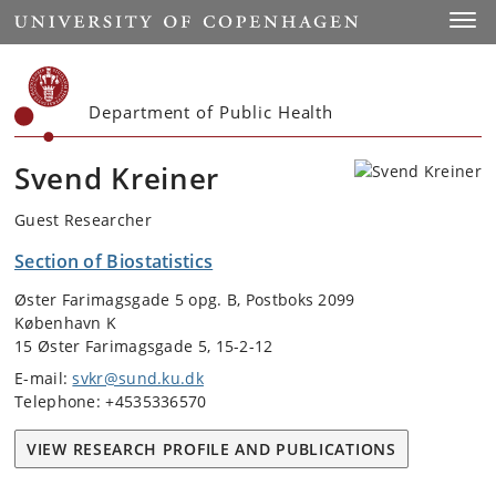
Start
Toggl
Department of Public Health
Svend Kreiner
Guest Researcher
Section of Biostatistics
Øster Farimagsgade 5 opg. B, Postboks 2099
København K
15 Øster Farimagsgade 5, 15-2-12
E-mail:
svkr@sund.ku.dk
Telephone: +4535336570
VIEW RESEARCH PROFILE AND PUBLICATIONS