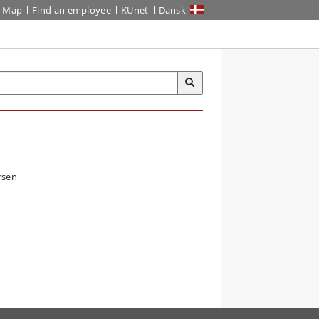
Map
Find an employee
KUnet
Dansk