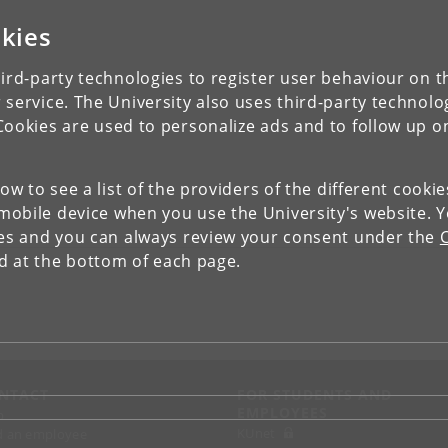
kies
ird-party technologies to register user behaviour on th
 service. The University also uses third-party technolo
Cookies are used to personalize ads and to follow up o
low to see a list of the providers of the different cooki
obile device when you use the University's website. 
ies and you can always review your consent under the
nd at the bottom of each page.
NTACT
FOR STUDENTS AND
EMPLOYEES
p
KUnet
d an employee