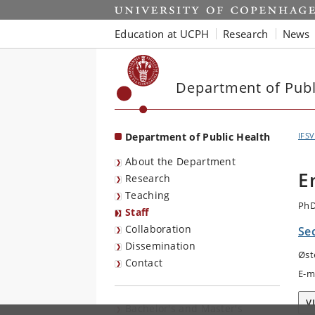
Start
Education at UCPH
Research
News
Department of Publ
Department of Public Health
IFSV
About the Department
E
Research
Teaching
PhD
Staff
Collaboration
Sec
Dissemination
Øst
Contact
E-m
V
Bachelor's and Master's