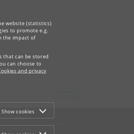
e website (statistics)
gies to promote e.g.
n the impact of
es that can be stored
You can choose to
Cookies and privacy
Contact:
kom-ifsv
@
adm
.
ku
.
dk
Tel:
+45 35 32 79 00
Show cookies
WEB
Cookies and privacy policy
Accessibility statement