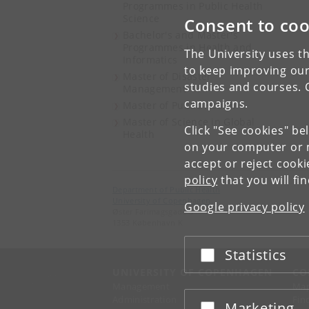
Programmes in Public Health
Science
Consent to coo
Bachelor's and Master's
Programmes in Health and
The University uses th
Informatics
to keep improving our
Master of Disaster
studies and courses. 
Management
campaigns.
Master of Public Health
Master of Science in Global
Click "See cookies" be
Health
on your computer or m
accept or reject cook
policy
that you will fi
Department of Public Health
University of Copenhagen
Google privacy policy
Øster Farimagsgade 5
1353 København K
Statistics
Accept or reject
UNIVERSITY OF COPENHAGEN
CO
Management
Ma
Administration
Fin
Marketing
Accept or reject