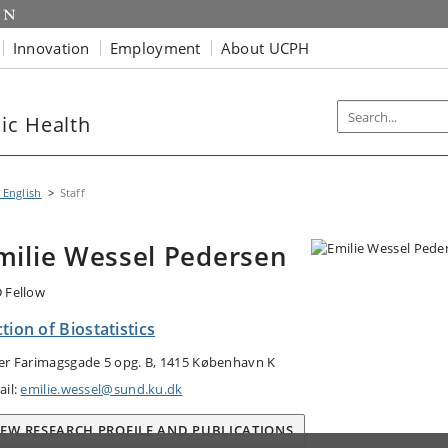
Innovation
Employment
About UCPH
ic Health
 English
Staff
milie Wessel Pedersen
 Fellow
tion of Biostatistics
er Farimagsgade 5 opg. B, 1415 København K
ail:
emilie.wessel@sund.ku.dk
IEW RESEARCH PROFILE AND PUBLICATIONS