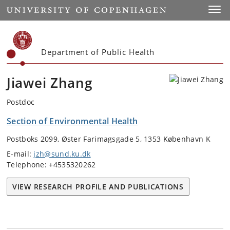
Start
Toggl
Department of Public Health
Jiawei Zhang
Postdoc
Section of Environmental Health
Postboks 2099, Øster Farimagsgade 5, 1353 København K
E-mail:
jzh@sund.ku.dk
Telephone: +4535320262
VIEW RESEARCH PROFILE AND PUBLICATIONS