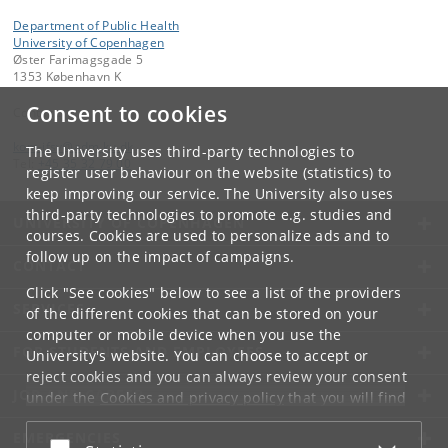
Department of Public Health
University of Copenhagen
Øster Farimagsgade 5
1353 København K
Consent to cookies
Contact:
kom-ifsv
@
adm
.
ku
.
dk
The University uses third-party technologies to
Tel:
+45 35 32 79 00
register user behaviour on the website (statistics) to
keep improving our service. The University also uses
third-party technologies to promote e.g. studies and
UNIVERSITY OF COPENHAGEN
courses. Cookies are used to personalize ads and to
follow up on the impact of campaigns.
CONTACT
Click "See cookies" below to see a list of the providers
SERVICES
of the different cookies that can be stored on your
computer or mobile device when you use the
FOR STUDENTS AND EMPLOYEES
University's website. You can choose to accept or
reject cookies and you can always review your consent
JOB AND CAREER
under the
Cookies and privacy policy
that you will find
at the bottom of each page.
EMERGENCIES