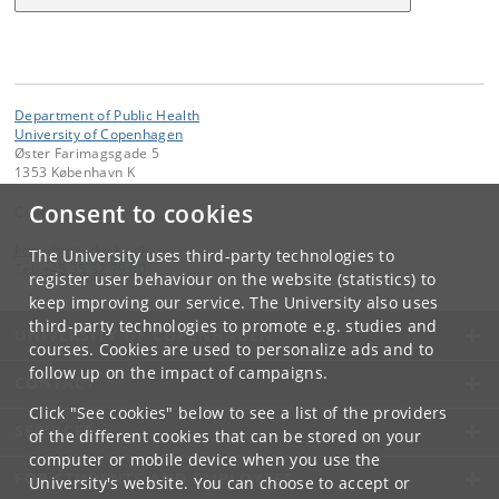
Department of Public Health
University of Copenhagen
Øster Farimagsgade 5
1353 København K
Consent to cookies
Contact:
kom-ifsv
@
adm
.
ku
.
dk
The University uses third-party technologies to
Tel:
+45 35 32 79 00
register user behaviour on the website (statistics) to
keep improving our service. The University also uses
third-party technologies to promote e.g. studies and
UNIVERSITY OF COPENHAGEN
courses. Cookies are used to personalize ads and to
follow up on the impact of campaigns.
CONTACT
Click "See cookies" below to see a list of the providers
SERVICES
of the different cookies that can be stored on your
computer or mobile device when you use the
FOR STUDENTS AND EMPLOYEES
University's website. You can choose to accept or