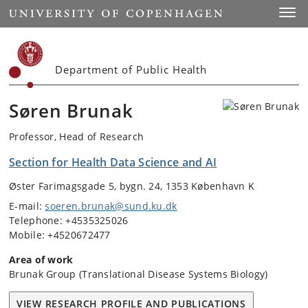
Start
Toggl
Department of Public Health
Søren Brunak
Professor, Head of Research
Section for Health Data Science and AI
Øster Farimagsgade 5, bygn. 24, 1353 København K
E-mail:
soeren.brunak@sund.ku.dk
Telephone: +4535325026
Mobile: +4520672477
Area of work
Brunak Group (Translational Disease Systems Biology)
VIEW RESEARCH PROFILE AND PUBLICATIONS