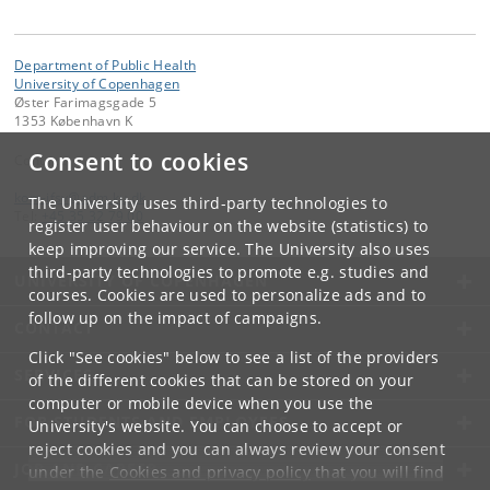
Department of Public Health
University of Copenhagen
Øster Farimagsgade 5
1353 København K
Consent to cookies
Contact:
kom-ifsv
@
adm
.
ku
.
dk
The University uses third-party technologies to
Tel:
+45 35 32 79 00
register user behaviour on the website (statistics) to
keep improving our service. The University also uses
third-party technologies to promote e.g. studies and
UNIVERSITY OF COPENHAGEN
courses. Cookies are used to personalize ads and to
follow up on the impact of campaigns.
CONTACT
Click "See cookies" below to see a list of the providers
SERVICES
of the different cookies that can be stored on your
computer or mobile device when you use the
FOR STUDENTS AND EMPLOYEES
University's website. You can choose to accept or
reject cookies and you can always review your consent
JOB AND CAREER
under the
Cookies and privacy policy
that you will find