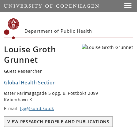
Start
Toggl
Department of Public Health
Louise Groth
Grunnet
Guest Researcher
Global Health Section
Øster Farimagsgade 5 opg. B, Postboks 2099
København K
E-mail:
lgg@sund.ku.dk
VIEW RESEARCH PROFILE AND PUBLICATIONS