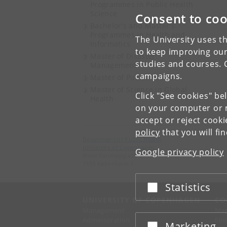
Programmes in Public Health
Science
Consent to coo
Bachelor's and Master's
Programmes in Health and
The University uses th
Informatics
to keep improving our
Master of Disaster
studies and courses. 
Management
campaigns.
Master of Public Health
Master of Science in Global
Click "See cookies" be
Health
on your computer or m
accept or reject cook
policy
that you will fi
Department of Public Health
University of Copenhagen
Google privacy policy
Øster Farimagsgade 5
1353 København K
Statistics
Accept or reject
UNIVERSITY OF COPENHAGEN
CO
Management
Ma
Administration
Fin
Marketing
Accept or reject