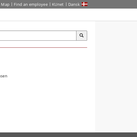
Map
Find an employee
KUnet
Dansk