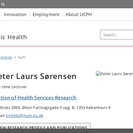
Innovation
Employment
About UCPH
ic Health
 English
Staff
eter Laurs Sørensen
t-time Lecturer
ction of Health Services Research
tboks 2099, Øster Farimagsgade 5 opg. B, 1353 København K
ail:
kmt462@hum.ku.dk
IEW RESEARCH PROFILE AND PUBLICATIONS