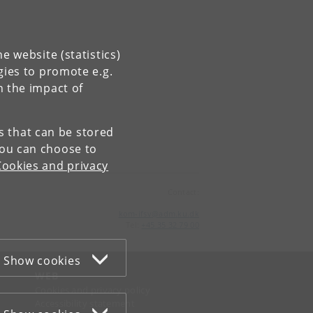
e website (statistics)
gies to promote e.g.
n the impact of
es that can be stored
You can choose to
Cookies and privacy
Contact:
kom-ifsv
@
adm
.
ku
.
dk
Tel:
+45 35 32 79 00
Show cookies
WEB
Cookies and privacy policy
Accessibility statement