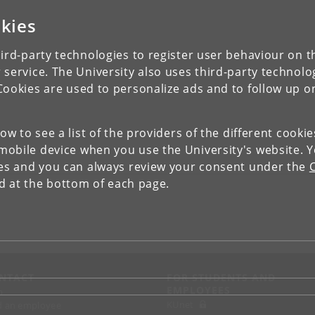
kies
ird-party technologies to register user behaviour on th
 service. The University also uses third-party technolo
Cookies are used to personalize ads and to follow up o
low to see a list of the providers of the different cooki
obile device when you use the University's website. 
ies and you can always review your consent under the
nd at the bottom of each page.
NTACT
FOR STUDENTS AND
EMPLOYEES
p
KUnet
d an employee