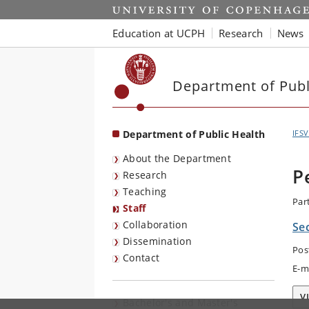
Start
Education at UCPH
Research
News
Department of Publ
Department of Public Health
IFSV
About the Department
P
Research
Teaching
Par
Staff
Collaboration
Se
Dissemination
Pos
Contact
E-m
V
Bachelor's and Master's