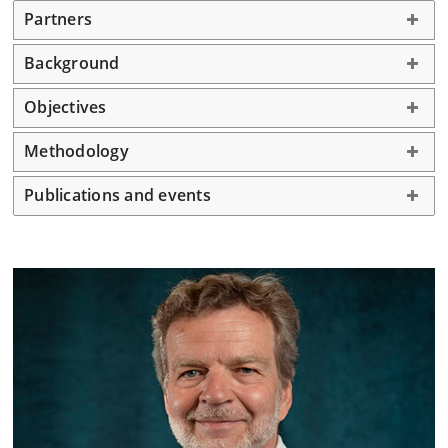
Partners
Background
Objectives
Methodology
Publications and events