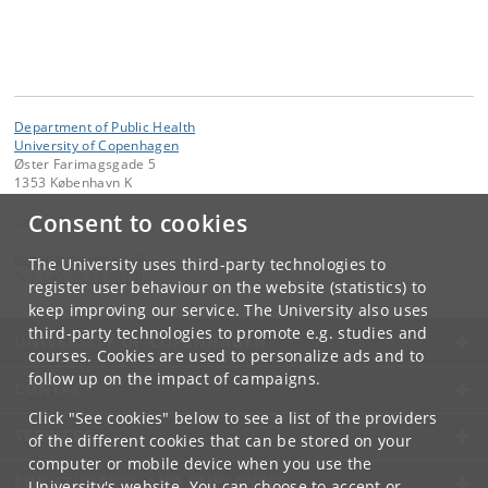
Department of Public Health
University of Copenhagen
Øster Farimagsgade 5
1353 København K
Consent to cookies
Contact:
kom-ifsv
@
adm
.
ku
.
dk
The University uses third-party technologies to
Tel:
+45 35 32 79 00
register user behaviour on the website (statistics) to
keep improving our service. The University also uses
third-party technologies to promote e.g. studies and
UNIVERSITY OF COPENHAGEN
courses. Cookies are used to personalize ads and to
follow up on the impact of campaigns.
CONTACT
Click "See cookies" below to see a list of the providers
SERVICES
of the different cookies that can be stored on your
computer or mobile device when you use the
FOR STUDENTS AND EMPLOYEES
University's website. You can choose to accept or