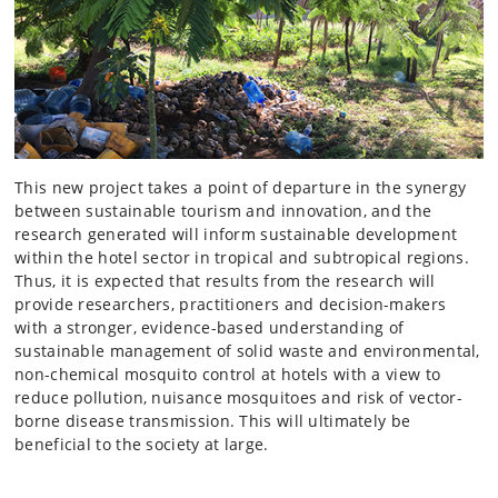
This new project takes a point of departure in the synergy
between sustainable tourism and innovation, and the
research generated will inform sustainable development
within the hotel sector in tropical and subtropical regions.
Thus, it is expected that results from the research will
provide researchers, practitioners and decision-makers
with a stronger, evidence-based understanding of
sustainable management of solid waste and environmental,
non-chemical mosquito control at hotels with a view to
reduce pollution, nuisance mosquitoes and risk of vector-
borne disease transmission. This will ultimately be
beneficial to the society at large.