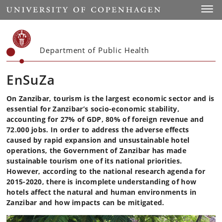
Start
Toggl
Department of Public Health
EnSuZa
On Zanzibar, tourism is the largest economic sector and is
essential for Zanzibar’s socio-economic stability,
accounting for 27% of GDP, 80% of foreign revenue and
72.000 jobs. In order to address the adverse effects
caused by rapid expansion and unsustainable hotel
operations, the Government of Zanzibar has made
sustainable tourism one of its national priorities.
However, according to the national research agenda for
2015-2020, there is incomplete understanding of how
hotels affect the natural and human environments in
Zanzibar and how impacts can be mitigated.