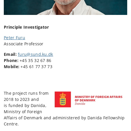
Principle Investigator
Peter Furu
Associate Professor
Email:
furu@sund.ku.dk
Phone:
+45 35 32 67 86
Mobile:
+45 61 77 37 73
The project runs from
2018 to 2023 and
is funded by Danida,
Ministry of Foreign
Affairs of Denmark and administered by Danida Fellowship
Centre.