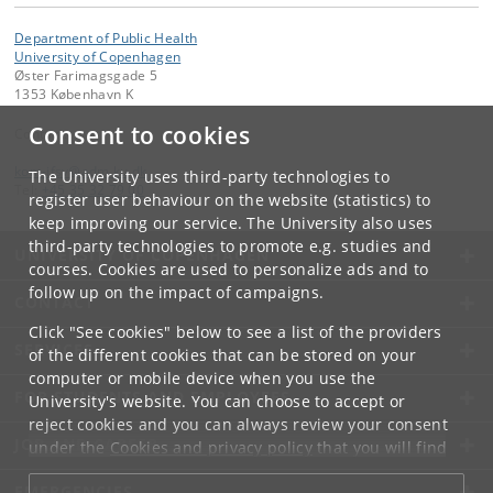
Department of Public Health
University of Copenhagen
Øster Farimagsgade 5
1353 København K
Consent to cookies
Contact:
kom-ifsv
@
adm
.
ku
.
dk
The University uses third-party technologies to
Tel:
+45 35 32 79 00
register user behaviour on the website (statistics) to
keep improving our service. The University also uses
third-party technologies to promote e.g. studies and
UNIVERSITY OF COPENHAGEN
courses. Cookies are used to personalize ads and to
follow up on the impact of campaigns.
CONTACT
Click "See cookies" below to see a list of the providers
SERVICES
of the different cookies that can be stored on your
computer or mobile device when you use the
FOR STUDENTS AND EMPLOYEES
University's website. You can choose to accept or
reject cookies and you can always review your consent
JOB AND CAREER
under the
Cookies and privacy policy
that you will find
at the bottom of each page.
EMERGENCIES