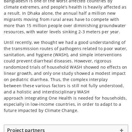
Bangladesh is one of the worst affected countries by
climate extremes, and people’s health is heavily affected as
a result. In Dhaka alone, the annual half a million new
migrants moving from rural areas have to compete with
more than 15 million people over diminishing groundwater
resources, with water levels sinking 2-3 meters per year.
Until recently, we thought we had a good understanding of
the transmission routes of pathogens related to poor water,
sanitation, and hygiene (WASH), and simple interventions
could prevent diarrheal diseases. However, rigorous
randomized trials of household WASH showed no effects on
linear growth, and only one study showed a modest impact
on pediatric diarrhea. Thus, the complex interplay
between these various factors is still not fully understood,
and a holistic and interdisciplinary WASH
approach integrating One Health is needed for households,
especially in low-income countries, in order to adapt to a
future impacted by Climate Change.
Project partners