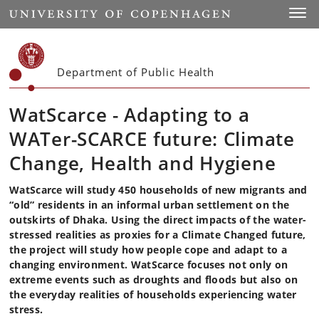
Start
Toggl
Department of Public Health
WatScarce - Adapting to a
WATer-SCARCE future: Climate
Change, Health and Hygiene
WatScarce will study 450 households of new migrants and
“old” residents in an informal urban settlement on the
outskirts of Dhaka. Using the direct impacts of the water-
stressed realities as proxies for a Climate Changed future,
the project will study how people cope and adapt to a
changing environment. WatScarce focuses not only on
extreme events such as droughts and floods but also on
the everyday realities of households experiencing water
stress.