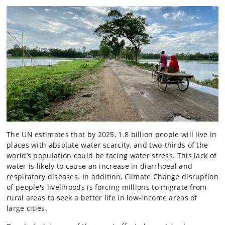
The UN estimates that by 2025, 1.8 billion people will live in
places with absolute water scarcity, and two-thirds of the
world’s population could be facing water stress. This lack of
water is likely to cause an increase in diarrhoeal and
respiratory diseases. In addition, Climate Change disruption
of people's livelihoods is forcing millions to migrate from
rural areas to seek a better life in low-income areas of
large cities.