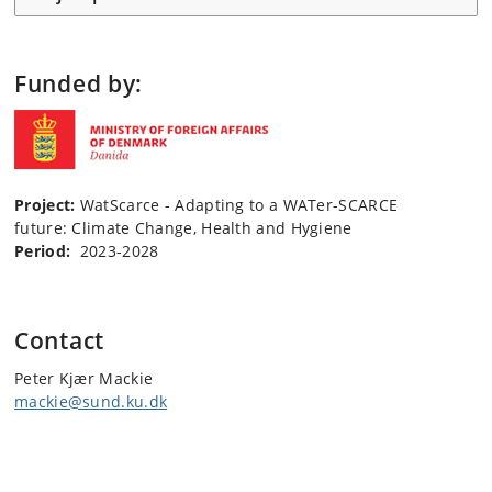
Funded by:
Project:
WatScarce - Adapting to a WATer-SCARCE
future: Climate Change, Health and Hygiene
Period:
2023-2028
Contact
Peter Kjær Mackie
mackie@sund.ku.dk