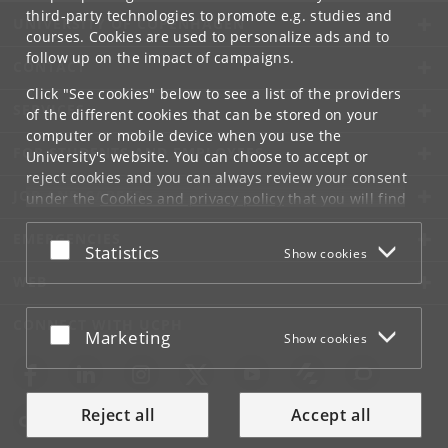
third-party technologies to promote e.g. studies and
UNIVERSITY OF COPENHAGEN
courses. Cookies are used to personalize ads and to
follow up on the impact of campaigns.
CONTACT
Click "See cookies" below to see a list of the providers
SERVICES
of the different cookies that can be stored on your
computer or mobile device when you use the
FOR STUDENTS AND EMPLOYEES
University's website. You can choose to accept or
reject cookies and you can always review your consent
JOB AND CAREER
under the
Cookies and privacy policy
that you will find
at the bottom of each page.
EMERGENCIES
Accept or reject
Statistics
Show cookies
Google privacy policy
WEB
CONNECT WITH UCPH
Accept or reject
Marketing
Show cookies
Reject all
Accept all