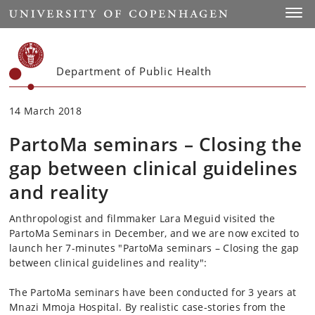
Start
Toggl
Department of Public Health
14 March 2018
PartoMa seminars – Closing the
gap between clinical guidelines
and reality
Anthropologist and filmmaker Lara Meguid visited the
PartoMa Seminars in December, and we are now excited to
launch her 7-minutes "PartoMa seminars – Closing the gap
between clinical guidelines and reality":
The PartoMa seminars have been conducted for 3 years at
Mnazi Mmoja Hospital. By realistic case-stories from the