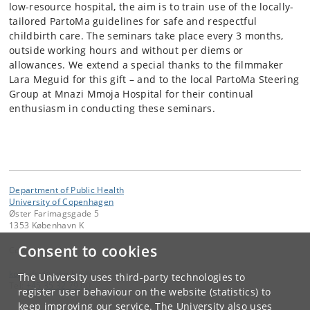
low-resource hospital, the aim is to train use of the locally-
tailored PartoMa guidelines for safe and respectful
childbirth care. The seminars take place every 3 months,
outside working hours and without per diems or
allowances. We extend a special thanks to the filmmaker
Lara Meguid for this gift – and to the local PartoMa Steering
Group at Mnazi Mmoja Hospital for their continual
enthusiasm in conducting these seminars.
Department of Public Health
University of Copenhagen
Øster Farimagsgade 5
1353 København K
Consent to cookies
Contact:
kom-ifsv
@
adm
.
ku
.
dk
The University uses third-party technologies to
Tel:
+45 35 32 79 00
register user behaviour on the website (statistics) to
keep improving our service. The University also uses